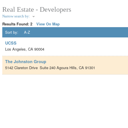
Real Estate - Developers
Narrow search by:
Results Found:
2
View On Map
Sort by:
A-Z
UCSS
Los Angeles
,
CA
90004
The Johnston Group
5142 Clareton Drive
Suite 240
Agoura Hills
,
CA
91301