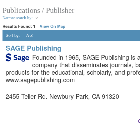
Publications / Publisher
Narrow search by:
Results Found:
1
View On Map
Sort by:
A-Z
SAGE Publishing
Founded in 1965, SAGE Publishing is 
company that disseminates journals, bo
products for the educational, scholarly, and prof
www.sagepublishing.com
2455 Teller Rd.
Newbury Park
,
CA
91320