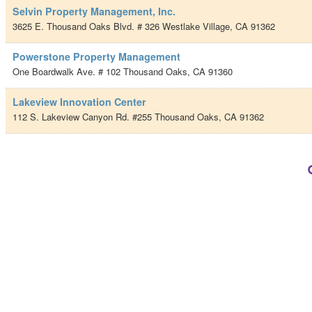
Selvin Property Management, Inc.
3625 E. Thousand Oaks Blvd. # 326
Westlake Village
,
CA
91362
Powerstone Property Management
One Boardwalk Ave. # 102
Thousand Oaks
,
CA
91360
Lakeview Innovation Center
112 S. Lakeview Canyon Rd. #255
Thousand Oaks
,
CA
91362