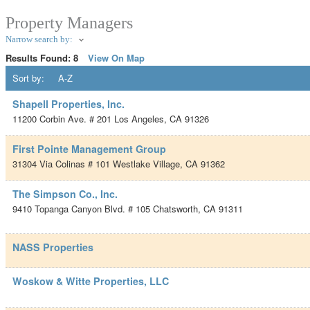
Property Managers
Narrow search by:
Results Found:
8
View On Map
Sort by:
A-Z
Shapell Properties, Inc.
11200 Corbin Ave. # 201
Los Angeles
,
CA
91326
First Pointe Management Group
31304 Via Colinas # 101
Westlake Village
,
CA
91362
The Simpson Co., Inc.
9410 Topanga Canyon Blvd. # 105
Chatsworth
,
CA
91311
NASS Properties
Woskow & Witte Properties, LLC