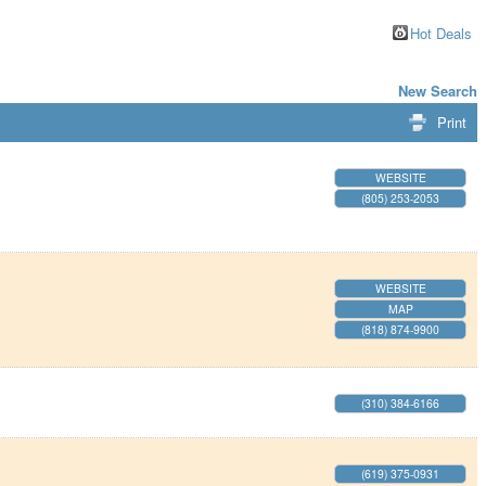
Hot Deals
New Search
Print
WEBSITE
(805) 253-2053
WEBSITE
MAP
(818) 874-9900
(310) 384-6166
(619) 375-0931