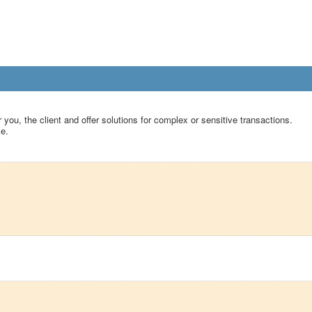
 you, the client and offer solutions for complex or sensitive transactions.
le.