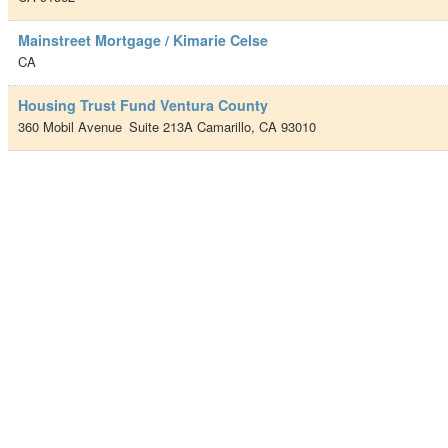
Mainstreet Mortgage / Kimarie Celse
CA
Housing Trust Fund Ventura County
360 Mobil Avenue
Suite 213A
Camarillo
,
CA
93010