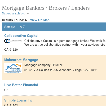
Mortgage Bankers / Brokers / Lenders
Narrow search by:
Results Found:
6
View On Map
Sort by:
A-Z
Collaborative Capital
Collaborative Capital is a pure mortgage broker. We work for
We are a true collaborative partner within your advisory circ
CA
91320
Mainstreet Mortgage
Mortgage company | Broker
31351 Via Colinas # 205
Westlake Village
,
CA
91362
Live Better Financial
CA
Simple Loans Inc
CA
91362