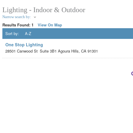
Lighting - Indoor & Outdoor
Narrow search by:
Results Found:
1
View On Map
Sort by:
A-Z
One Stop Lighting
28501 Canwood St
Suite 3B1
Agoura Hills
,
CA
91301