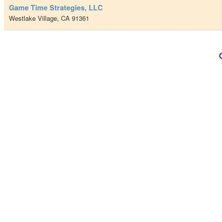
Game Time Strategies, LLC
Westlake Village
,
CA
91361