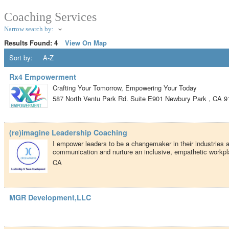
Coaching Services
Narrow search by:
Results Found:
4
View On Map
Sort by:
A-Z
Rx4 Empowerment
Crafting Your Tomorrow, Empowering Your Today
587 North Ventu Park Rd. Suite E901
Newbury Park
,
CA
9
(re)imagine Leadership Coaching
I empower leaders to be a changemaker in their industries
communication and nurture an inclusive, empathetic workpl
CA
MGR Development,LLC