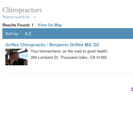
Chiropractors
Narrow search by:
Results Found:
1
View On Map
Sort by:
A-Z
Griffes Chiropractic / Benjamin Griffes MA, DC
Your biomechanic on the road to good health.
390 Lombard St.
Thousand Oaks
,
CA
91360