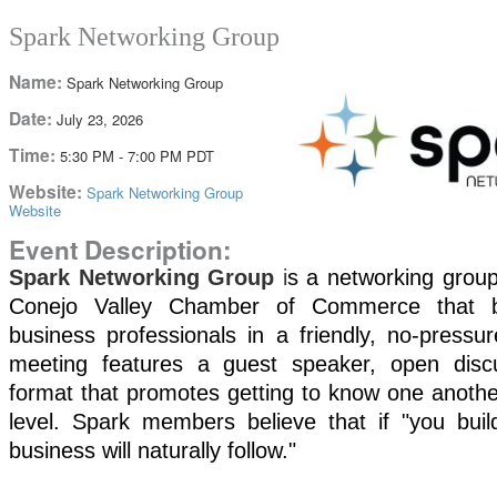
Spark Networking Group
Name:
Spark Networking Group
Date:
July 23, 2026
Time:
5:30 PM
-
7:00 PM PDT
Website:
Spark Networking Group
Website
Event Description:
Spark Networking
Group
i
s a networking group
Conejo Valley Chamber of Commerce that br
business professionals in a friendly, no-pressu
meeting features a guest speaker, open disc
format that promotes getting to know one anothe
level. Spark members
believe that if "you buil
business will naturally follow."