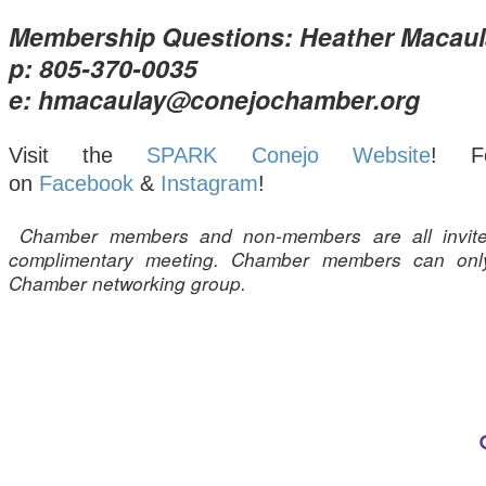
Membership Questions: Heather Macaul
p: 805-370-0035
e: hmacaulay@conejochamber.org
Visit the
SPARK Conejo Website
! F
on
Facebook
&
Instagram
!
Chamber members and non-members are all invite
complimentary meeting. Chamber members can onl
Chamber networking group.