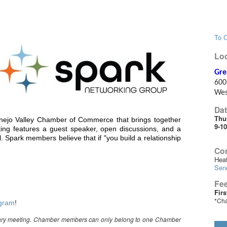
To C
Loc
Gre
600
Wes
Dat
Thu
onejo Valley Chamber of Commerce that brings together
9-1
eting features a guest speaker, open discussions, and a
vel. Spark members
believe that if "you build a relationship
Con
Hea
Sen
Fe
Fir
*Cha
agram
!
ary meeting. Chamber members can only belong to one Chamber