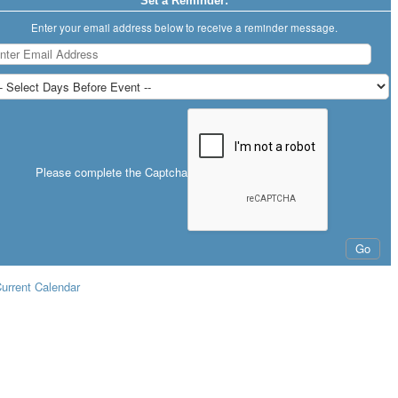
Set a Reminder:
Enter your email address below to receive a reminder message.
Please complete the Captcha
urrent Calendar