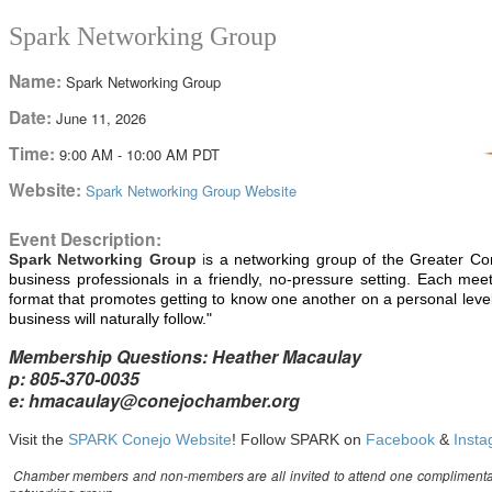
Spark Networking Group
Name:
Spark Networking Group
Date:
June 11, 2026
Time:
9:00 AM
-
10:00 AM PDT
Website:
Spark Networking Group Website
Event Description:
Spark Networking
Group
i
s a networking group of the Greater C
business professionals in a friendly, no-pressure setting. Each me
format that promotes getting to know one another on a personal le
business will naturally follow."
Membership Questions: Heather Macaulay
p: 805-370-0035
e: hmacaulay@conejochamber.org
Visit the
SPARK Conejo Website
! Follow SPARK on
Facebook
&
Inst
Chamber members and non-members are all invited to attend one compliment