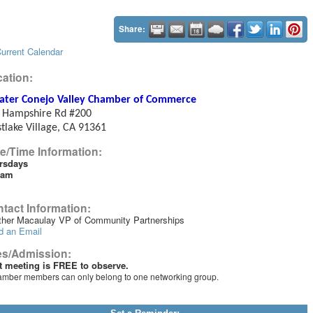
Share:
urrent Calendar
ation:
ater Conejo Valley Chamber of Commerce
 Hampshire Rd #200
tlake Village, CA 91361
e/Time Information:
rsdays
0am
tact Information:
ther Macaulay VP of Community Partnerships
d an Email
es/Admission:
st meeting is FREE to observe.
mber members can only belong to one networking group.