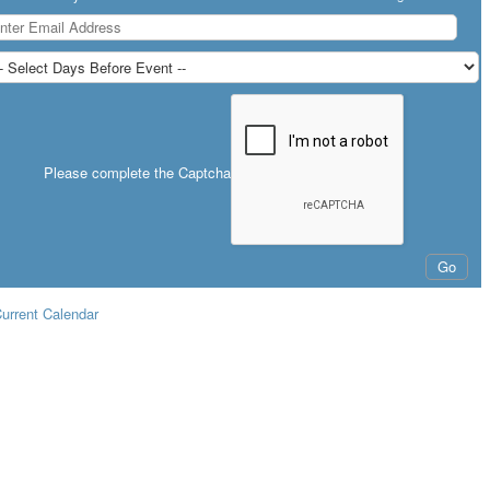
Please complete the Captcha
urrent Calendar