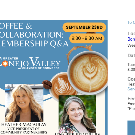
To C
Loc
Bon
Wes
Dat
Tue
8:3
Con
Hea
Sen
Fe
Fre
*Ple