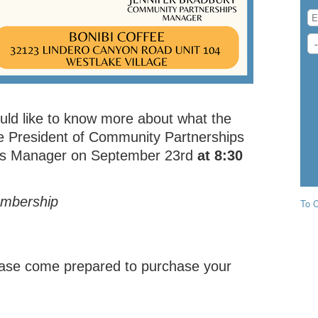
uld like to know more about what the
ce President of Community Partnerships
s Manager on September 23rd
at 8:30
embership
To C
please come prepared to purchase your