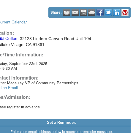
Share:
urrent Calendar
ation:
ibi Coffee
32123 Lindero Canyon Road Unit 104
tlake Village
,
CA
91361
e/Time Information:
sday, September 23rd, 2025
0- 9:30 AM
tact Information:
ther Macaulay VP of Community Partnerships
d an Email
es/Admission:
e
ase register in advance
Set a Reminder:
Enter your email address below to receive a reminder message.