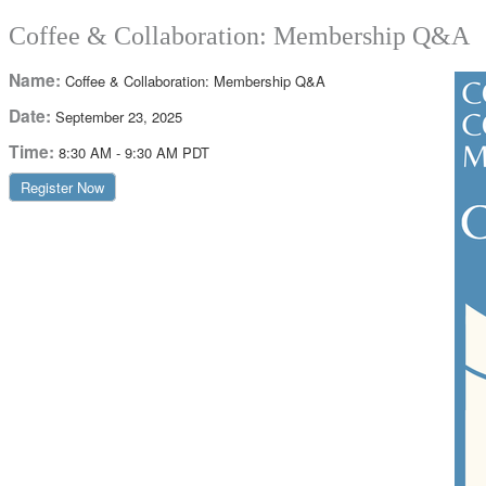
Coffee & Collaboration: Membership Q&A
Name:
Coffee & Collaboration: Membership Q&A
Date:
September 23, 2025
Time:
8:30 AM
-
9:30 AM PDT
Register Now