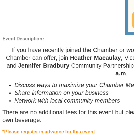
Event Description:
If you have recently joined the Chamber or wo
Chamber can offer, join
Heather Macaulay
, Vi
and J
ennifer Bradbury
Community Partnership
a.m
.
Discuss ways to maximize your Chamber M
Share information on your business
Network with local community members
There are no additional fees for this event but 
own beverage.
*Please register in advance for this event