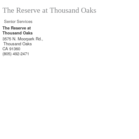
The Reserve at Thousand Oaks
Senior Services
The Reserve at
Thousand Oaks
3575 N. Moorpark Rd.,
Thousand Oaks
CA
91360
(805) 492-2471