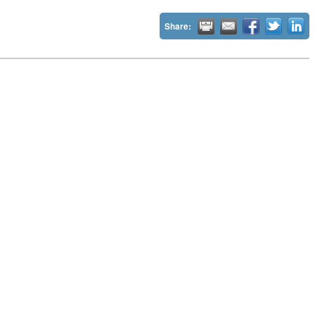
Share: