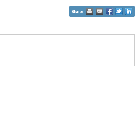
Share: