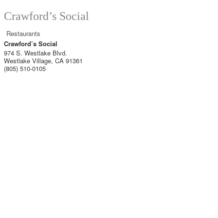
Crawford’s Social
Restaurants
Crawford’s Social
974 S. Westlake Blvd.
Westlake Village
,
CA
91361
(805) 510-0105