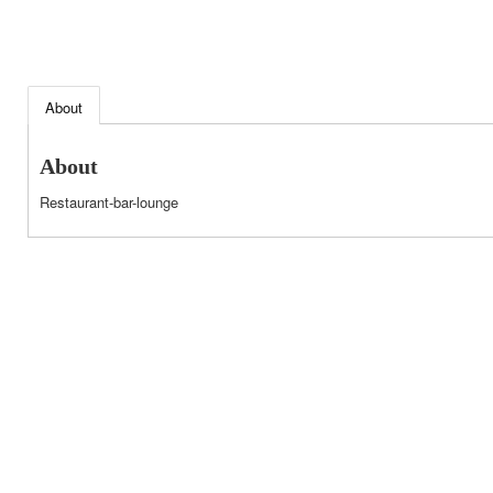
About
About
Restaurant-bar-lounge